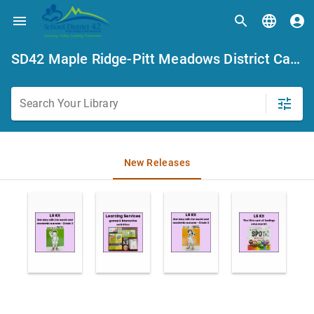
SD42 Maple Ridge-Pitt Meadows District Catalogue